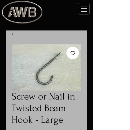
Screw or Nail in
Twisted Beam
Hook - Large