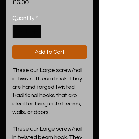
Price
£6.00
Quantity
*
Add to Cart
These our Large screw/nail
in twisted beam hook. They
are hand forged twisted
traditional hooks that are
ideal for fixing onto beams,
walls, or doors.
These our Large screw/nail
in twisted beam hook. They