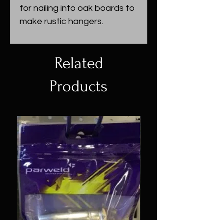
for nailing into oak boards to
make rustic hangers.
Related
Products