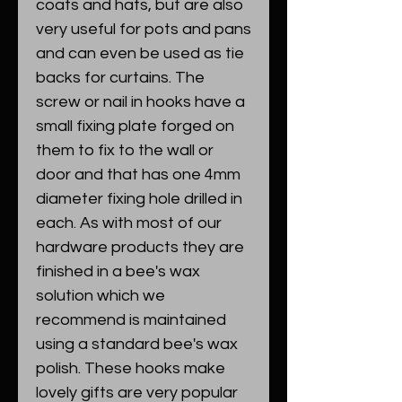
coats and hats, but are also
very useful for pots and pans
and can even be used as tie
backs for curtains. The
screw or nail in hooks have a
small fixing plate forged on
them to fix to the wall or
door and that has one 4mm
diameter fixing hole drilled in
each. As with most of our
hardware products they are
finished in a bee's wax
solution which we
recommend is maintained
using a standard bee's wax
polish. These hooks make
lovely gifts are very popular