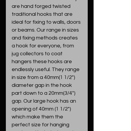
are hand forged twisted
traditional hooks that are
ideal for fixing to walls, doors
or beams. Our range in sizes
and fixing methods creates
a hook for everyone, from
jug collectors to coat
hangers these hooks are
endlessly useful. They range
in size from a 40mm(1 1/2")
diameter gap in the hook
part down to a 20mm(3/4")
gap. Our large hook has an
opening of 40mm (1 1/2")
which make them the
perfect size for hanging