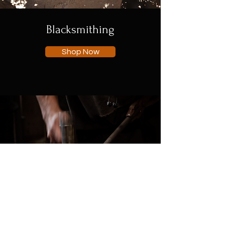
Blacksmithing
Shop Now
Engineering