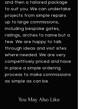
and then a tailored package
to suit you. We can undertake
projects from simple repairs
up to large commissions,
including bespoke gates,
railings, arches to name but a
few. We are happy to talk
through ideas and visit sites
where needed. We are very
competitively priced and have
in place a simple ordering
process to make commissions
as simple as can be.
You May Also Like