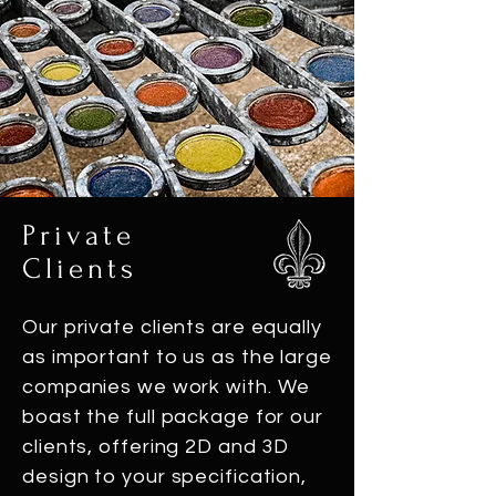
Private
Clients
Our private clients are equally
as important to us as the large
companies we work with. We
boast the full package for our
clients, offering 2D and 3D
design to your specification,