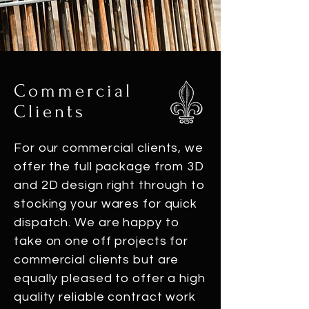
Commercial
Clients
For our commercial clients, we
offer the full package from 3D
and 2D design right through to
stocking your wares for quick
dispatch. We are happy to
take on one off projects for
commercial clients but are
equally pleased to offer a high
quality reliable contract work