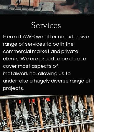
Services
Here at AWB we offer an extensive
range of services to both the
commercial market and private
clients. We are proud to be able to
cover most aspects of
metalworking, allowing us to
undertake a hugely diverse range of
projects.