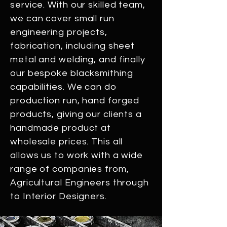
service. With our skilled team,
we can cover small run
engineering projects,
fabrication, including sheet
metal and welding, and finally
our bespoke blacksmithing
capabilities. We can do
production run, hand forged
products, giving our clients a
handmade product at
wholesale prices. This all
allows us to work with a wide
range of companies from,
Agricultural Engineers through
to Interior Designers.