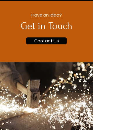
Have an Idea?
Get in Touch
Contact Us