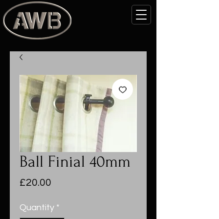
Ball Finial 40mm
Price
£20.00
Quantity
*