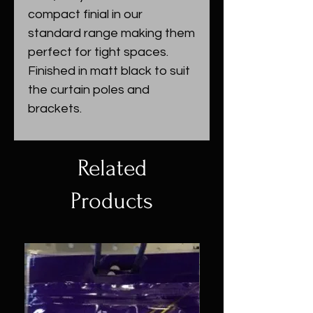
compact finial in our
standard range making them
perfect for tight spaces.
Finished in matt black to suit
the curtain poles and
brackets.
Related
Products