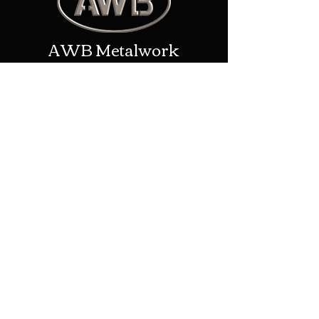
AWB Metalwork
Contact
Address: New House Farm/Upper
Eggleton, Ledbury, United
Kingdom, HR8 2TP
Phone:
01531 670957
Email:
alex@awbmetalwork.co.uk
Shop
Helpful Links
Shop All
Shipping & Returns
Blacksmithing
Terms & Conditions