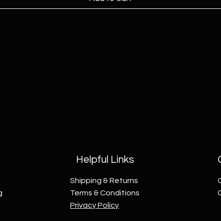
Helpful Links
Shipping & Returns
g
Terms & Conditions
Privacy Policy