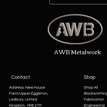
AWB Metalwork
Contact
Shop
Address: New House
Shop All
Farm/Upper Eggleton,
Blacksmithin
Ledbury, United
Fabrication
Kingdom, HR8 2TP
Engineering