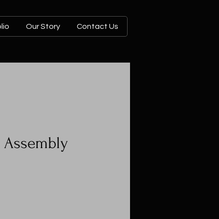
lio
Our Story
Contact Us
n Assembly