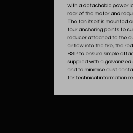
with a detachable power le
rear of the motor and requ
The fan itself is mounted 
four anchoring points to sui
reducer attached to the ou
airflow into the fire, the r
BSP to ensure simple attac
supplied with a galvanized
and to minimise dust cont
for technical information r