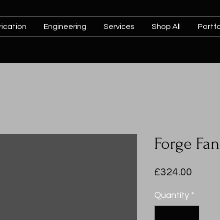
ication
Engineering
Services
Shop All
Portfo
Forge Fa
Price
£324.00
Quantity
*