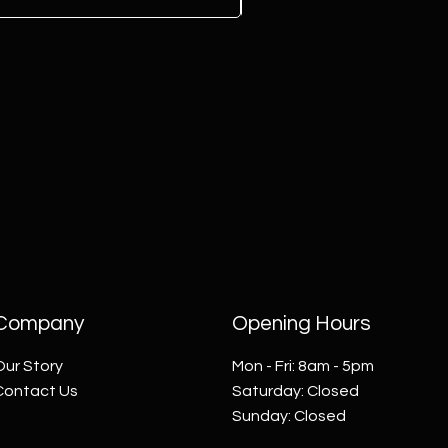
Company
Opening Hours
Our Story
Mon - Fri: 8am - 5pm
Contact Us
​​Saturday: Closed
​Sunday: Closed