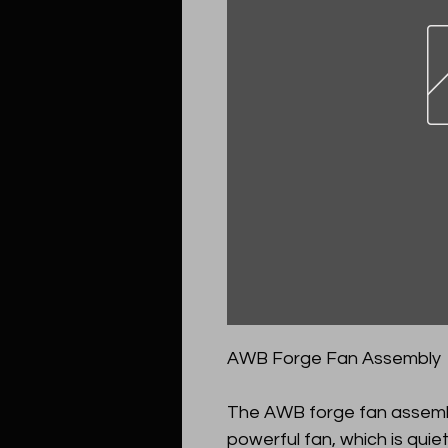
AWB Forge Fan Assembly
The AWB forge fan assembl
powerful fan, which is quiet