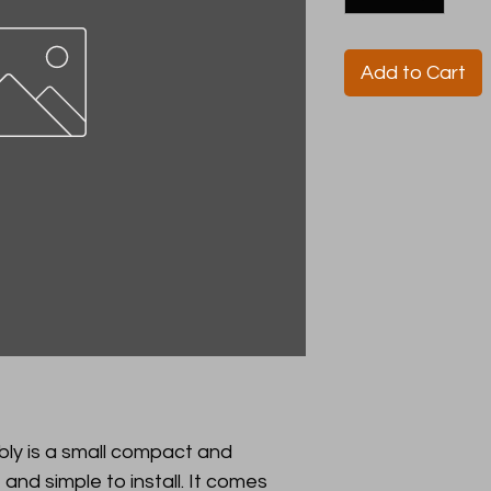
Add to Cart
y is a small compact and
 and simple to install. It comes