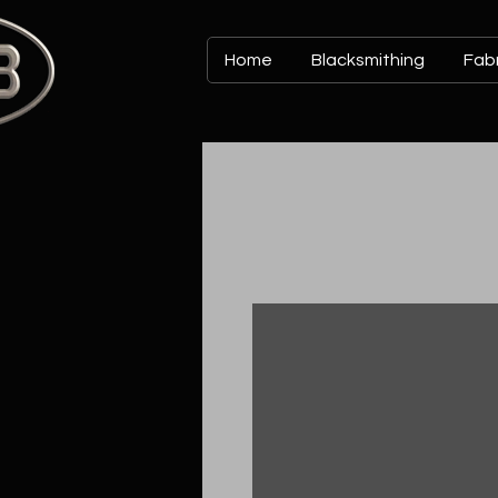
Home
Blacksmithing
Fabr