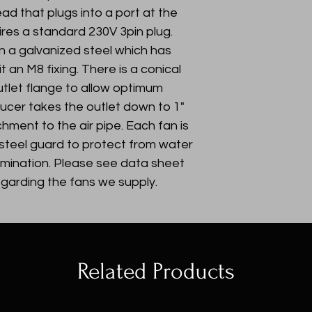
ad that plugs into a port at the
ires a standard 230V 3pin plug.
on a galvanized steel which has
t an M8 fixing. There is a conical
tlet flange to allow optimum
educer takes the outlet down to 1"
hment to the air pipe. Each fan is
 steel guard to protect from water
amination. Please see data sheet
egarding the fans we supply.
Related Products