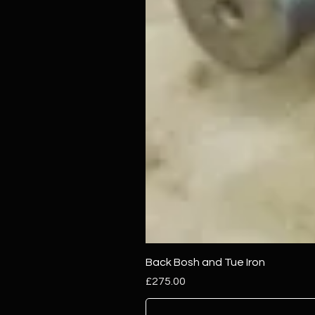
Back Bosh and Tue Iron
Price
£275.00