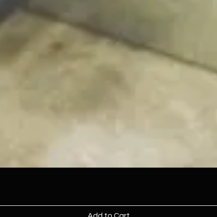
Add to Cart