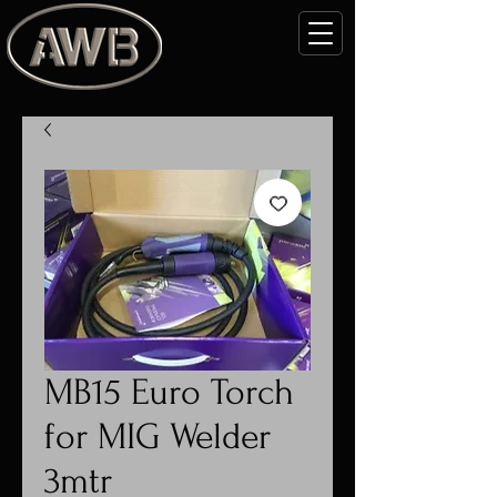
MB15 Euro Torch
for MIG Welder
3mtr