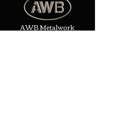
AWB Metalwork
Contact
Address: New House Farm/Upper
Eggleton, Ledbury, United
Kingdom, HR8 2TP
Phone:
01531 670957
Email:
alex@awbmetalwork.co.uk
Shop
Helpful Links
Shop All
Shipping & Returns