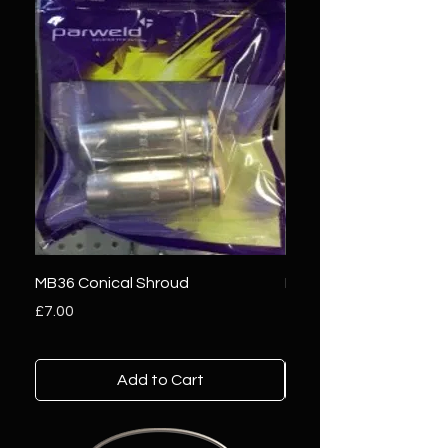
MB36 Conical Shroud
MB25 Conical Shroud
Price
Price
£7.00
£5.00
Add to Cart