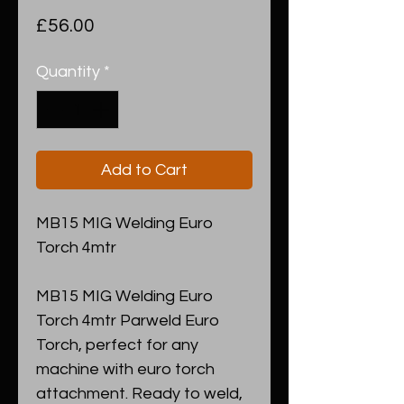
Price
£56.00
Quantity
*
Add to Cart
MB15 MIG Welding Euro
Torch 4mtr
MB15 MIG Welding Euro
Torch 4mtr Parweld Euro
Torch, perfect for any
machine with euro torch
attachment. Ready to weld,