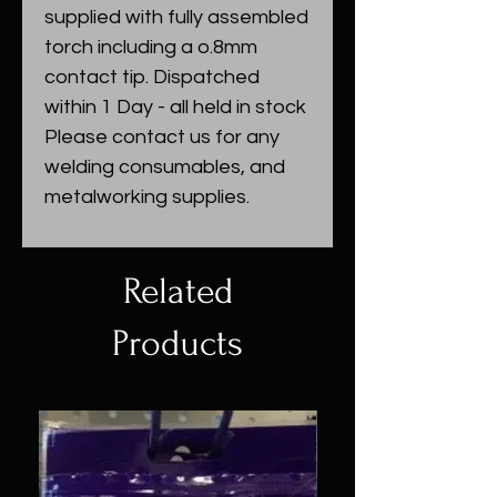
supplied with fully assembled
torch including a o.8mm
contact tip. Dispatched
within 1 Day - all held in stock
Please contact us for any
welding consumables, and
metalworking supplies.
Related
Products