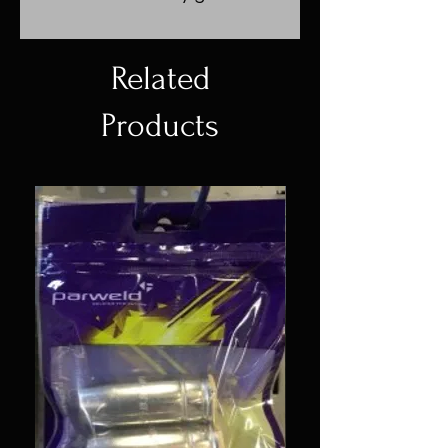
Related
Products