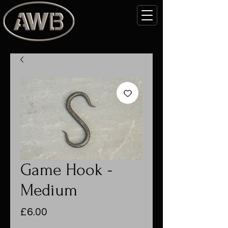
Game Hook -
Medium
Price
£6.00