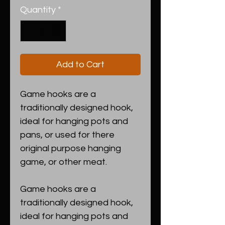
Quantity
*
Add to Cart
Game hooks are a
traditionally designed hook,
ideal for hanging pots and
pans, or used for there
original purpose hanging
game, or other meat.
Game hooks are a
traditionally designed hook,
ideal for hanging pots and