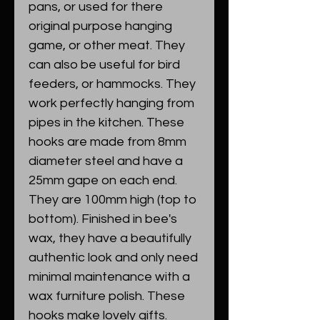
pans, or used for there
original purpose hanging
game, or other meat. They
can also be useful for bird
feeders, or hammocks. They
work perfectly hanging from
pipes in the kitchen. These
hooks are made from 8mm
diameter steel and have a
25mm gape on each end.
They are 100mm high (top to
bottom). Finished in bee's
wax, they have a beautifully
authentic look and only need
minimal maintenance with a
wax furniture polish. These
hooks make lovely gifts.