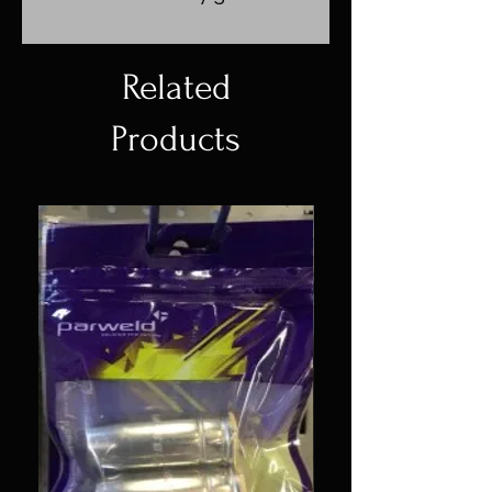
Related
Products