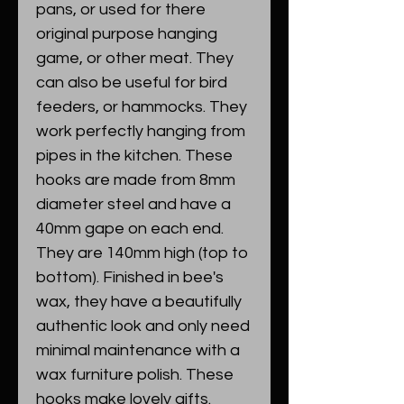
pans, or used for there
original purpose hanging
game, or other meat. They
can also be useful for bird
feeders, or hammocks. They
work perfectly hanging from
pipes in the kitchen. These
hooks are made from 8mm
diameter steel and have a
40mm gape on each end.
They are 140mm high (top to
bottom). Finished in bee's
wax, they have a beautifully
authentic look and only need
minimal maintenance with a
wax furniture polish. These
hooks make lovely gifts.