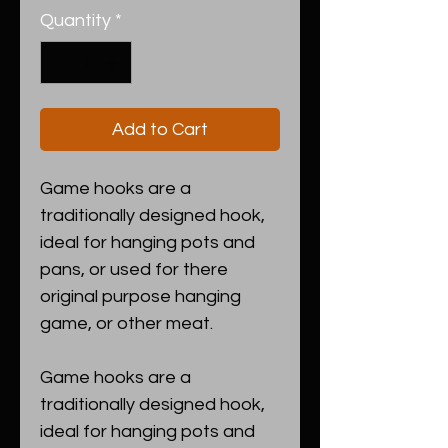
Quantity
*
Add to Cart
Game hooks are a
traditionally designed hook,
ideal for hanging pots and
pans, or used for there
original purpose hanging
game, or other meat.
Game hooks are a
traditionally designed hook,
ideal for hanging pots and