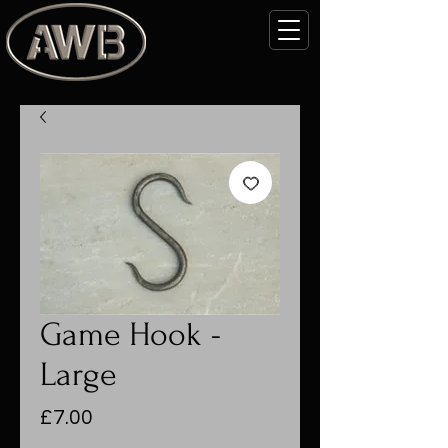
Game Hook -
Large
Price
£7.00